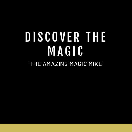
DISCOVER THE
MAGIC
THE AMAZING MAGIC MIKE