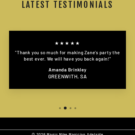
LATEST TESTIMONIALS
★★★★★
"Thank you so much for making Zane's party the
best ever. We will have you back again!"
Amanda Brinkley
GREENWITH, SA
© 2026 Magic Mike Magician Adelaide