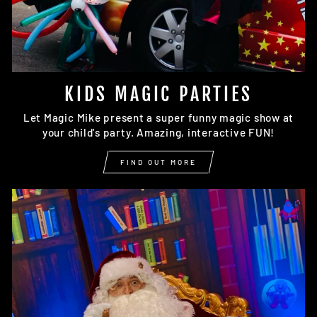
KIDS MAGIC PARTIES
Let Magic Mike present a super funny magic show at
your child's party. Amazing, interactive FUN!
FIND OUT MORE