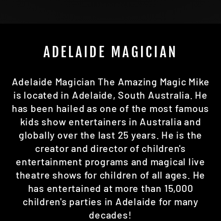
ADELAIDE MAGICIAN
Adelaide Magician The Amazing Magic Mike
is located in Adelaide, South Australia. He
has been hailed as one of the most famous
kids show entertainers in Australia and
globally over the last 25 years. He is the
creator and director of children's
entertainment programs and magical live
theatre shows for children of all ages. He
has entertained at more than 15,000
children's parties in Adelaide for many
decades!