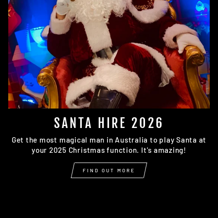
SANTA HIRE 2026
Get the most magical man in Australia to play Santa at
your 2025 Christmas function. It's amazing!
FIND OUT MORE