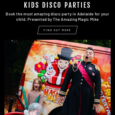
KIDS DISCO PARTIES
Book the most amazing disco party in Adelaide for your
child. Presented by The Amazing Magic Mike
FIND OUT MORE