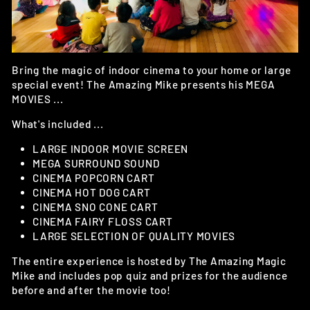
Bring the magic of indoor cinema to your home or large
special event! The Amazing Mike presents his MEGA
MOVIES ...
What's included ...
LARGE INDOOR MOVIE SCREEN
MEGA SURROUND SOUND
CINEMA POPCORN CART
CINEMA HOT DOG CART
CINEMA SNO CONE CART
CINEMA FAIRY FLOSS CART
LARGE SELECTION OF QUALITY MOVIES
The entire experience is hosted by The Amazing Magic
Mike and includes pop quiz and prizes for the audience
before and after the movie too!