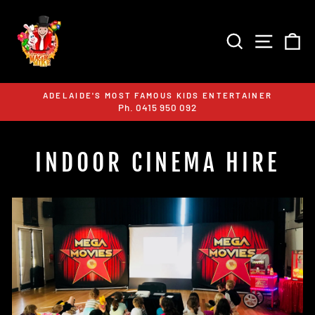
Skip
to
content
SEARCH
SITE 
C
ADELAIDE'S MOST FAMOUS KIDS ENTERTAINER
Ph. 0415 950 092
Pause
slideshow
INDOOR CINEMA HIRE