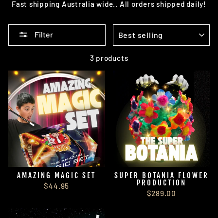
Fast shipping Australia wide.. All orders shipped daily!
SORT
Filter
3 products
AMAZING MAGIC SET
SUPER BOTANIA FLOWER
PRODUCTION
$44.95
$289.00